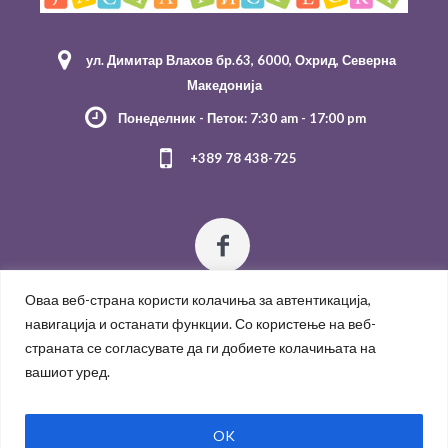
ул. Димитар Влахов бр.63, 6000, Охрид, Северна
Македонија
Понеделник - Петок: 7:30 am - 17:00 pm
+389 78 438-725
Оваа веб-страна користи колачиња за автентикација,
навигација и останати функции. Со користење на веб-
страната се согласувате да ги добиете колачињата на
вашиот уред.
Политика за приватност
/
OK
ЈОУГД "Јасна Ристеска" 2021 / All Rights Reserved