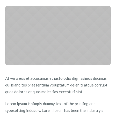
At vero eos et accusamus et iusto odio dignissimos ducimus
qui blanditiis praesentium voluptatum deleniti atque corrupti
quos dolores et quas molestias excepturi sint.
Lorem Ipsum is simply dummy text of the printing and
typesetting industry. Lorem Ipsum has been the industry’s