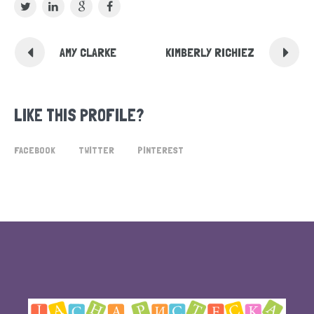
AMY CLARKE
KIMBERLY RICHIEZ
LIKE THIS PROFILE?
FACEBOOK
TWITTER
PINTEREST