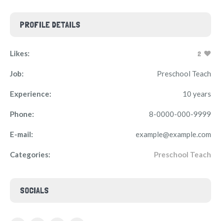
PROFILE DETAILS
Likes:
2
Job:
Preschool Teach
Experience:
10 years
Phone:
8-0000-000-9999
E-mail:
example@example.com
Categories:
Preschool Teach
SOCIALS