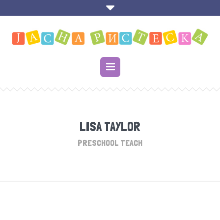
LISA TAYLOR
PRESCHOOL TEACH