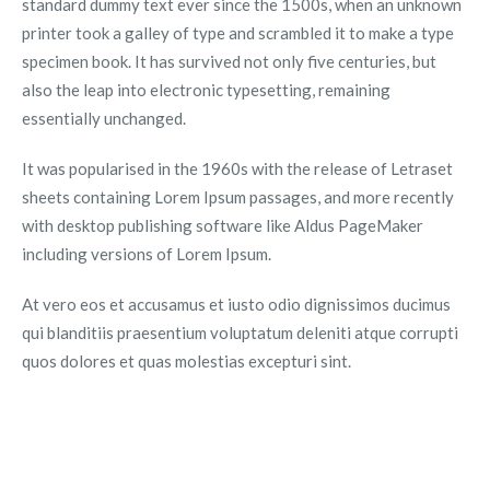
standard dummy text ever since the 1500s, when an unknown
printer took a galley of type and scrambled it to make a type
specimen book. It has survived not only five centuries, but
also the leap into electronic typesetting, remaining
essentially unchanged.
It was popularised in the 1960s with the release of Letraset
sheets containing Lorem Ipsum passages, and more recently
with desktop publishing software like Aldus PageMaker
including versions of Lorem Ipsum.
At vero eos et accusamus et iusto odio dignissimos ducimus
qui blanditiis praesentium voluptatum deleniti atque corrupti
quos dolores et quas molestias excepturi sint.