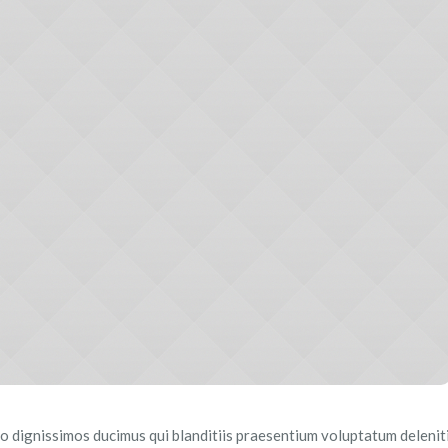
o dignissimos ducimus qui blanditiis praesentium voluptatum delenit