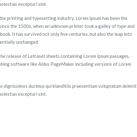
olestias excepturi sint.
the printing and typesetting industry. Lorem Ipsum has been the
since the 1500s, when an unknown printer took a galley of type and
ook. It has survived not only five centuries, but also the leap into
sentially unchanged.
 the release of Letraset sheets containing Lorem Ipsum passages,
shing software like Aldus PageMaker including versions of Lorem
o dignissimos ducimus qui blanditiis praesentium voluptatum delenit
olestias excepturi sint.