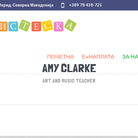
 Охрид, Северна Македонија
+389 78 438-725
ПОЧЕТНА
Е-НАПЛАТА
ЗА Н
AMY CLARKE
ART AND MUSIC TEACHER