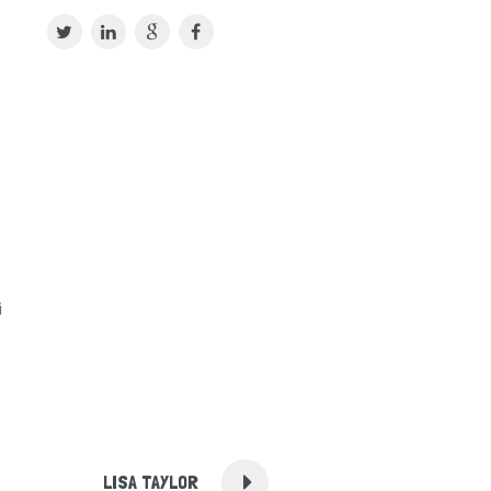
i
LISA TAYLOR