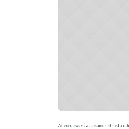
At vero eos et accusamus et iusto odi