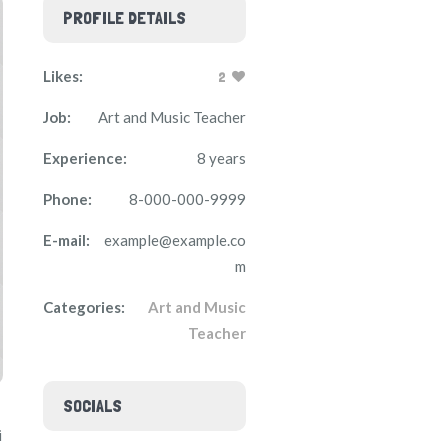
PROFILE DETAILS
Likes:
2
Job:
Art and Music Teacher
Experience:
8 years
Phone:
8-000-000-9999
E-mail:
example@example.co
m
Categories:
Art and Music
Teacher
SOCIALS
i