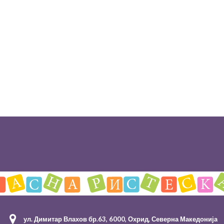
ул. Димитар Влахов бр.63, 6000, Охрид, Северна Македонија