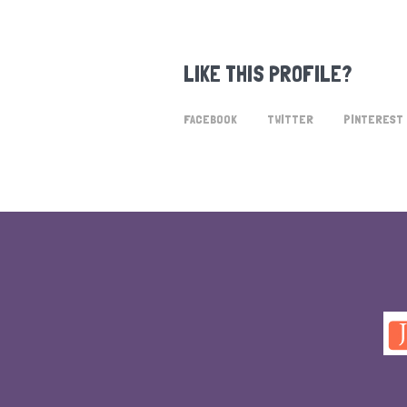
LIKE THIS PROFILE?
FACEBOOK
TWITTER
PINTEREST