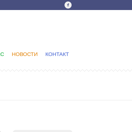
АС
НОВОСТИ
КОНТАКТ