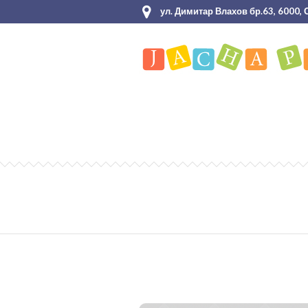
ул. Димитар Влахов бр.63, 6000,