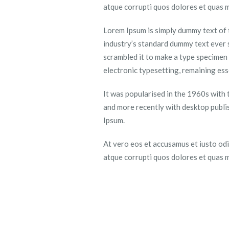
atque corrupti quos dolores et quas m
Lorem Ipsum is simply dummy text of 
industry’s standard dummy text ever 
scrambled it to make a type specimen b
electronic typesetting, remaining es
It was popularised in the 1960s with
and more recently with desktop publi
Ipsum.
At vero eos et accusamus et iusto odi
atque corrupti quos dolores et quas m