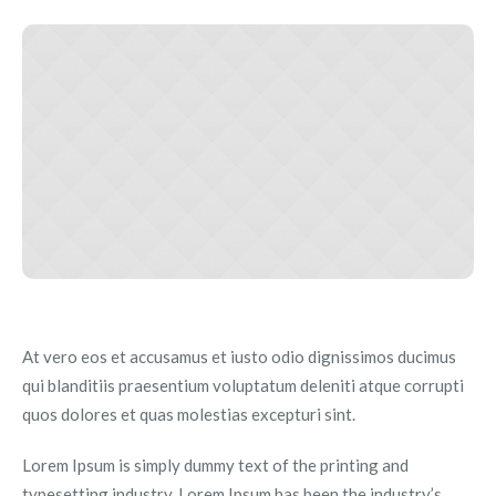
At vero eos et accusamus et iusto odio dignissimos ducimus
qui blanditiis praesentium voluptatum deleniti atque corrupti
quos dolores et quas molestias excepturi sint.
Lorem Ipsum is simply dummy text of the printing and
typesetting industry. Lorem Ipsum has been the industry’s