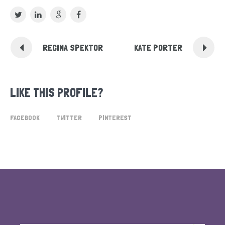
REGINA SPEKTOR
KATE PORTER
LIKE THIS PROFILE?
FACEBOOK
TWITTER
PINTEREST