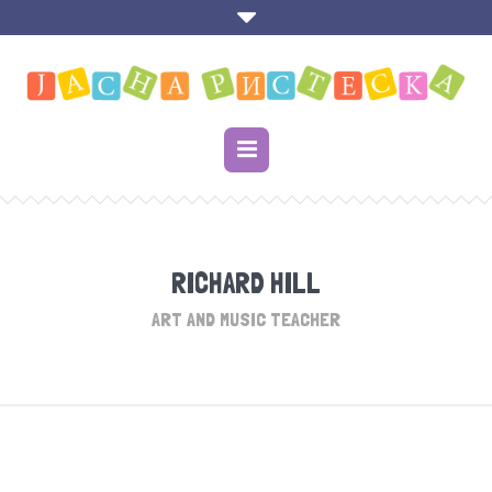
RICHARD HILL
ART AND MUSIC TEACHER