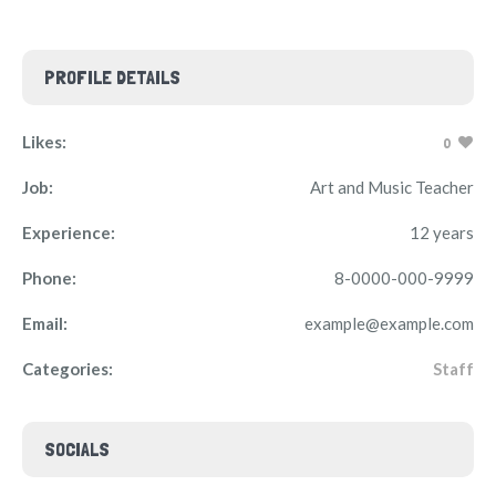
PROFILE DETAILS
Likes:
0
Job:
Art and Music Teacher
Experience:
12 years
Phone:
8-0000-000-9999
Email:
example@example.com
Categories:
Staff
SOCIALS