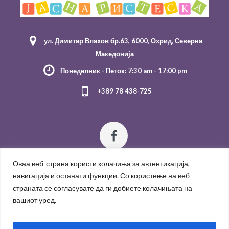
ул. Димитар Влахов бр.63, 6000, Охрид, Северна
Македонија
Понеделник - Петок: 7:30 am - 17:00 pm
+389 78 438-725
Оваа веб-страна користи колачиња за автентикација,
навигација и останати функции. Со користење на веб-
страната се согласувате да ги добиете колачињата на
вашиот уред.
Политика за приватност
/