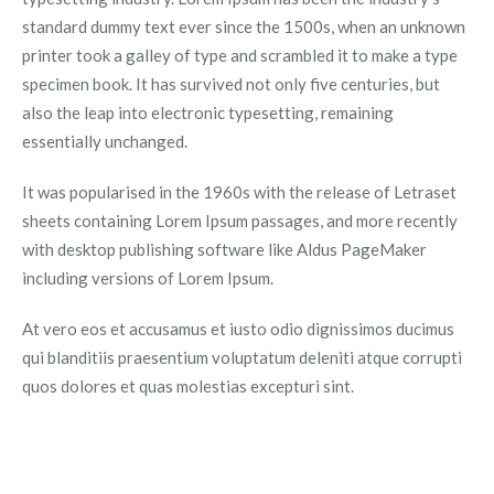
standard dummy text ever since the 1500s, when an unknown
printer took a galley of type and scrambled it to make a type
specimen book. It has survived not only five centuries, but
also the leap into electronic typesetting, remaining
essentially unchanged.
It was popularised in the 1960s with the release of Letraset
sheets containing Lorem Ipsum passages, and more recently
with desktop publishing software like Aldus PageMaker
including versions of Lorem Ipsum.
At vero eos et accusamus et iusto odio dignissimos ducimus
qui blanditiis praesentium voluptatum deleniti atque corrupti
quos dolores et quas molestias excepturi sint.